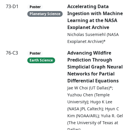
73-D1
Accelerating Data
Poster
Ingestion with Machine
Planetary Science
Learning at the NASA
Exoplanet Archive
Nicholas Susemiehl (NASA
Exoplanet Archive)*
76-C3
Advancing Wildfire
Poster
Prediction Through
Earth Science
Simplicial Graph Neural
Networks for Partial
Differential Equations
Jae W Choi (UT Dallas)*;
Yuzhou Chen (Temple
University); Hugo K Lee
(NASA JPL Caltech); Hyun C
Kim (NOAA/ARL); Yulia R. Gel
(The University of Texas at
Dallas)