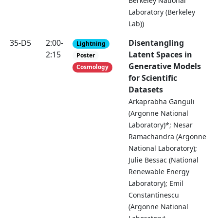
Berkeley National
Laboratory (Berkeley
Lab))
35-D5
2:00-
Disentangling
Lightning
2:15
Latent Spaces in
Poster
Generative Models
Cosmology
for Scientific
Datasets
Arkaprabha Ganguli
(Argonne National
Laboratory)*; Nesar
Ramachandra (Argonne
National Laboratory);
Julie Bessac (National
Renewable Energy
Laboratory); Emil
Constantinescu
(Argonne National