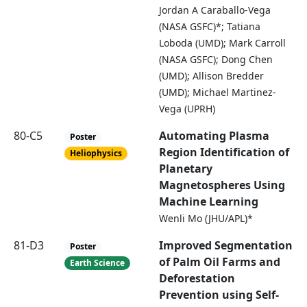
Jordan A Caraballo-Vega
(NASA GSFC)*; Tatiana
Loboda (UMD); Mark Carroll
(NASA GSFC); Dong Chen
(UMD); Allison Bredder
(UMD); Michael Martinez-
Vega (UPRH)
80-C5
Automating Plasma
Poster
Region Identification of
Heliophysics
Planetary
Magnetospheres Using
Machine Learning
Wenli Mo (JHU/APL)*
81-D3
Improved Segmentation
Poster
of Palm Oil Farms and
Earth Science
Deforestation
Prevention using Self-