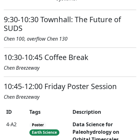
9:30-10:30 Townhall: The Future of
SUDS
Chen 100, overflow Chen 130
10:30-10:45 Coffee Break
Chen Breezeway
10:45-12:00 Friday Poster Session
Chen Breezeway
ID
Tags
Description
4-A2
Data Science for
Poster
Paleohydrology on
Earth Science
Orbital Timescales