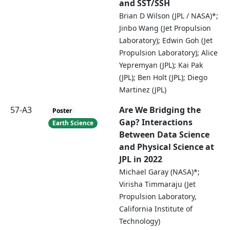
and SST/SSH
Brian D Wilson (JPL / NASA)*;
Jinbo Wang (Jet Propulsion
Laboratory); Edwin Goh (Jet
Propulsion Laboratory); Alice
Yepremyan (JPL); Kai Pak
(JPL); Ben Holt (JPL); Diego
Martinez (JPL)
57-A3
Are We Bridging the
Poster
Gap? Interactions
Earth Science
Between Data Science
and Physical Science at
JPL in 2022
Michael Garay (NASA)*;
Virisha Timmaraju (Jet
Propulsion Laboratory,
California Institute of
Technology)