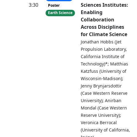
3:30
Sciences Institutes:
Poster
Enabling
Earth Science
Collaboration
Across Disciplines
for Climate Science
Jonathan Hobbs (Jet
Propulsion Laboratory,
California Institute of
Technology)*; Matthias
Katzfuss (University of
Wisconsin-Madison);
Jenny Brynjarsdottir
(Case Western Reserve
University); Anirban
Mondal (Case Western
Reserve University);
Veronica Berrocal
(University of California,