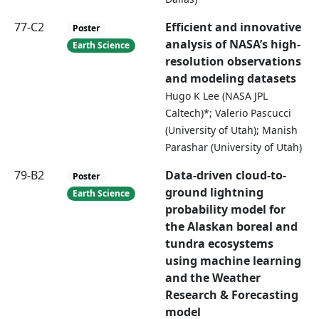
77-C2
Efficient and innovative
Poster
analysis of NASA’s high-
Earth Science
resolution observations
and modeling datasets
Hugo K Lee (NASA JPL
Caltech)*; Valerio Pascucci
(University of Utah); Manish
Parashar (University of Utah)
79-B2
Data-driven cloud-to-
Poster
ground lightning
Earth Science
probability model for
the Alaskan boreal and
tundra ecosystems
using machine learning
and the Weather
Research & Forecasting
model