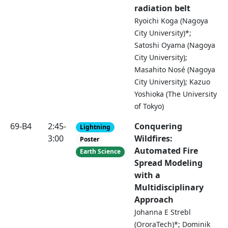
radiation belt
Ryoichi Koga (Nagoya
City University)*;
Satoshi Oyama (Nagoya
City University);
Masahito Nosé (Nagoya
City University); Kazuo
Yoshioka (The University
of Tokyo)
69-B4
2:45-
Conquering
Lightning
3:00
Wildfires:
Poster
Automated Fire
Earth Science
Spread Modeling
with a
Multidisciplinary
Approach
Johanna E Strebl
(OroraTech)*; Dominik