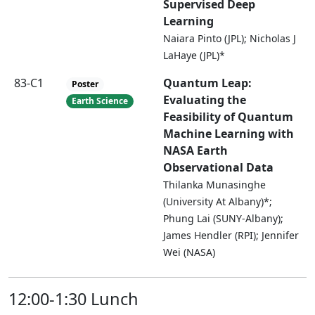
Supervised Deep
Learning
Naiara Pinto (JPL); Nicholas J
LaHaye (JPL)*
83-C1
Quantum Leap:
Poster
Evaluating the
Earth Science
Feasibility of Quantum
Machine Learning with
NASA Earth
Observational Data
Thilanka Munasinghe
(University At Albany)*;
Phung Lai (SUNY-Albany);
James Hendler (RPI); Jennifer
Wei (NASA)
12:00-1:30 Lunch