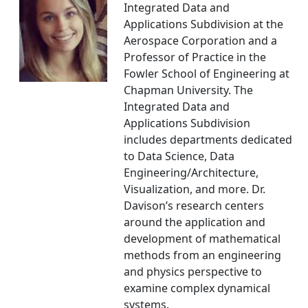
Integrated Data and
Applications Subdivision at the
Aerospace Corporation and a
Professor of Practice in the
Fowler School of Engineering at
Chapman University. The
Integrated Data and
Applications Subdivision
includes departments dedicated
to Data Science, Data
Engineering/Architecture,
Visualization, and more. Dr.
Davison’s research centers
around the application and
development of mathematical
methods from an engineering
and physics perspective to
examine complex dynamical
systems.