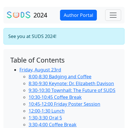
2024
Author Portal
See you at SUDS 2024!
Table of Contents
Friday, August 23rd
8:00-8:30 Badging and Coffee
8:30-9:30 Keynote: Dr. Elizabeth Davison
9:30-10:30 Townhall: The Future of SUDS
10:30-10:45 Coffee Break
10:45-12:00 Friday Poster Session
12:00-1:30 Lunch
1:30-3:30 Oral 5
3:30-4:00 Coffee Break