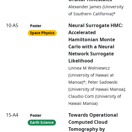
Alexander James (University
of Southern California)*
10-A5
Neural Surrogate HMC:
Poster
Accelerated
Space Physics
Hamiltonian Monte
Carlo with a Neural
Network Surrogate
Likelihood
Linnea M Wolniewicz
(University of Hawaii at
Manoa)*; Peter Sadowski
(University of Hawaii Manoa);
Claudio Corti (University of
Hawaii Manoa)
15-A4
Towards Operational
Poster
Computed Cloud
Earth Science
Tomography by