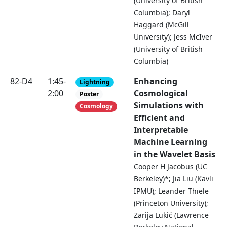
(University of British
Columbia); Daryl
Haggard (McGill
University); Jess McIver
(University of British
Columbia)
82-D4
1:45-
Enhancing
Lightning
2:00
Cosmological
Poster
Simulations with
Cosmology
Efficient and
Interpretable
Machine Learning
in the Wavelet Basis
Cooper H Jacobus (UC
Berkeley)*; Jia Liu (Kavli
IPMU); Leander Thiele
(Princeton University);
Zarija Lukić (Lawrence