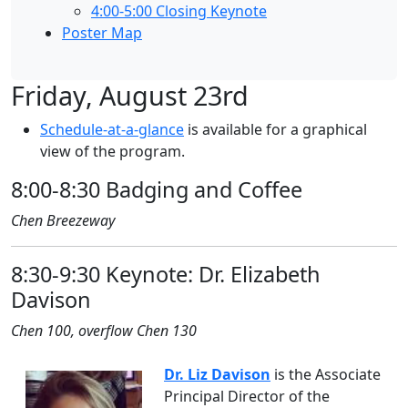
4:00-5:00 Closing Keynote
Poster Map
Friday, August 23rd
Schedule-at-a-glance
is available for a graphical
view of the program.
8:00-8:30 Badging and Coffee
Chen Breezeway
8:30-9:30 Keynote: Dr. Elizabeth
Davison
Chen 100, overflow Chen 130
Dr. Liz Davison
is the Associate
Principal Director of the