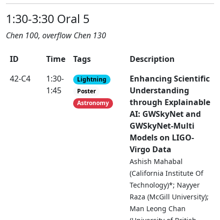
1:30-3:30 Oral 5
Chen 100, overflow Chen 130
ID
Time
Tags
Description
42-C4
1:30-
Enhancing Scientific
Lightning
1:45
Understanding
Poster
through Explainable
Astronomy
AI: GWSkyNet and
GWSkyNet-Multi
Models on LIGO-
Virgo Data
Ashish Mahabal
(California Institute Of
Technology)*; Nayyer
Raza (McGill University);
Man Leong Chan