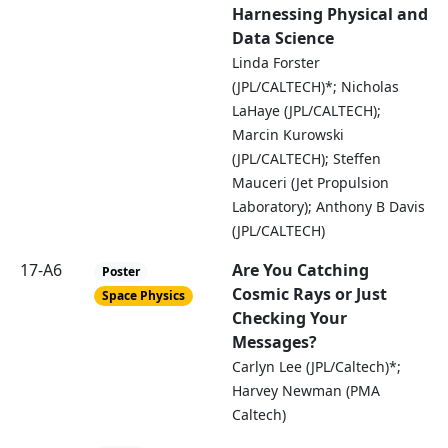
Harnessing Physical and
Data Science
Linda Forster
(JPL/CALTECH)*; Nicholas
LaHaye (JPL/CALTECH);
Marcin Kurowski
(JPL/CALTECH); Steffen
Mauceri (Jet Propulsion
Laboratory); Anthony B Davis
(JPL/CALTECH)
17-A6
Are You Catching
Poster
Cosmic Rays or Just
Space Physics
Checking Your
Messages?
Carlyn Lee (JPL/Caltech)*;
Harvey Newman (PMA
Caltech)