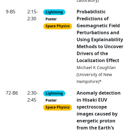
Laboratory)
9-B5
2:15-
Probabilistic
Lightning
2:30
Predictions of
Poster
Geomagnetic Field
Space Physics
Perturbations and
Using Explainability
Methods to Uncover
Drivers of the
Localization Effect
Michael K Coughlan
(University of New
Hampshire)*
72-B6
2:30-
Anomaly detection
Lightning
2:45
in Hisaki EUV
Poster
spectroscope
Space Physics
images caused by
energetic proton
from the Earth’s