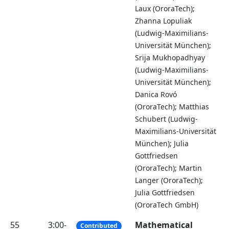
Laux (OroraTech);
Zhanna Lopuliak
(Ludwig-Maximilians-
Universität München);
Srija Mukhopadhyay
(Ludwig-Maximilians-
Universität München);
Danica Rovó
(OroraTech); Matthias
Schubert (Ludwig-
Maximilians-Universität
München); Julia
Gottfriedsen
(OroraTech); Martin
Langer (OroraTech);
Julia Gottfriedsen
(OroraTech GmbH)
55
3:00-
Mathematical
Contributed