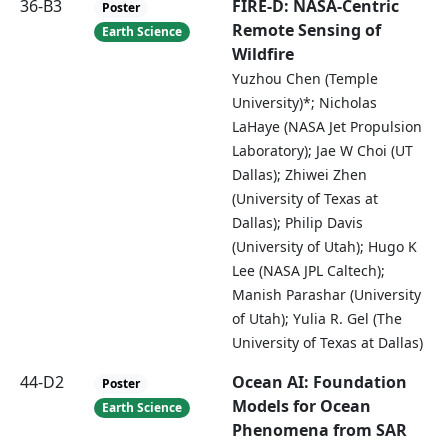
36-B3
FIRE-D: NASA-Centric
Poster
Remote Sensing of
Earth Science
Wildfire
Yuzhou Chen (Temple
University)*; Nicholas
LaHaye (NASA Jet Propulsion
Laboratory); Jae W Choi (UT
Dallas); Zhiwei Zhen
(University of Texas at
Dallas); Philip Davis
(University of Utah); Hugo K
Lee (NASA JPL Caltech);
Manish Parashar (University
of Utah); Yulia R. Gel (The
University of Texas at Dallas)
44-D2
Ocean AI: Foundation
Poster
Models for Ocean
Earth Science
Phenomena from SAR