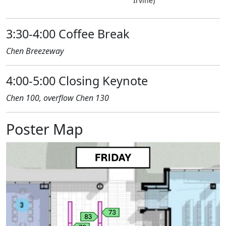
Irvine)
3:30-4:00 Coffee Break
Chen Breezeway
4:00-5:00 Closing Keynote
Chen 100, overflow Chen 130
Poster Map